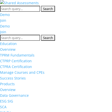
Demo
Join
Demo
Join
Education
Overview
TPRM Fundamentals
CTPRP Certification
CTPRA Certification
Manage Courses and CPEs
Success Stories
Products
Overview
Data Governance
ESG SIG
SCA