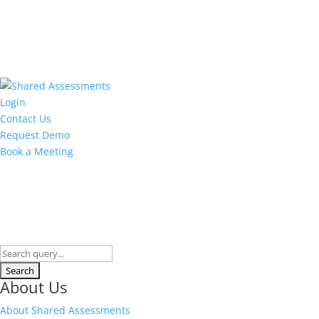
Login
Contact Us
Request Demo
Book a Meeting
About Us
About Shared Assessments