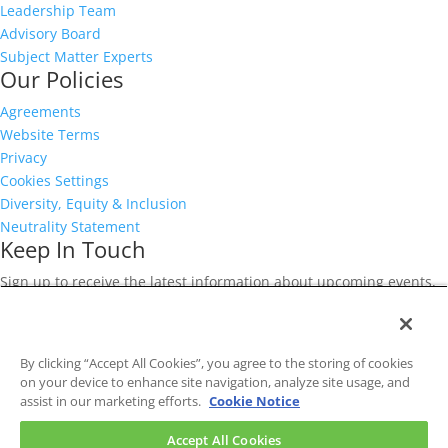
Leadership Team
Advisory Board
Subject Matter Experts
Our Policies
Agreements
Website Terms
Privacy
Cookies Settings
Diversity, Equity & Inclusion
Neutrality Statement
Keep In Touch
Sign up to receive the latest information about upcoming events,
releases, and offers for our risk management community.
First
Name
*
Last
By clicking “Accept All Cookies”, you agree to the storing of cookies
Name
*
Email
on your device to enhance site navigation, analyze site usage, and
Address
*
CAPTCHA
assist in our marketing efforts.
Cookie Notice
Accept All Cookies