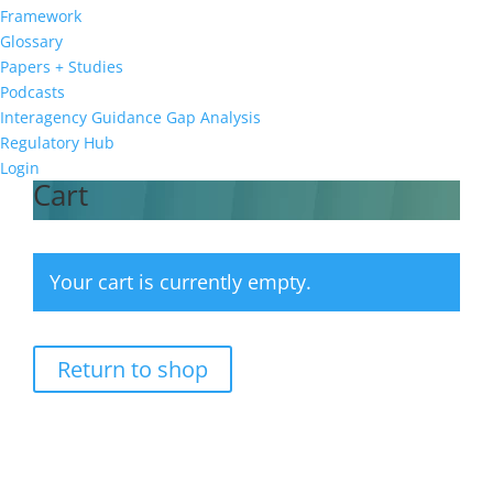
Framework
Glossary
Papers + Studies
Podcasts
Interagency Guidance Gap Analysis
Regulatory Hub
Login
Cart
Your cart is currently empty.
Return to shop