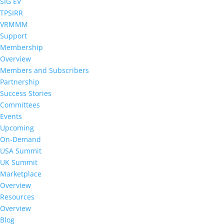
SIG EV
TPSIRR
VRMMM
Support
Membership
Overview
Members and Subscribers
Partnership
Success Stories
Committees
Events
Upcoming
On-Demand
USA Summit
UK Summit
Marketplace
Overview
Resources
Overview
Blog